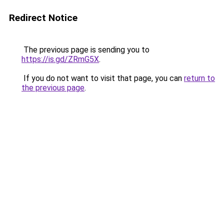
Redirect Notice
The previous page is sending you to
https://is.gd/ZRmG5X
.
If you do not want to visit that page, you can
return to
the previous page
.