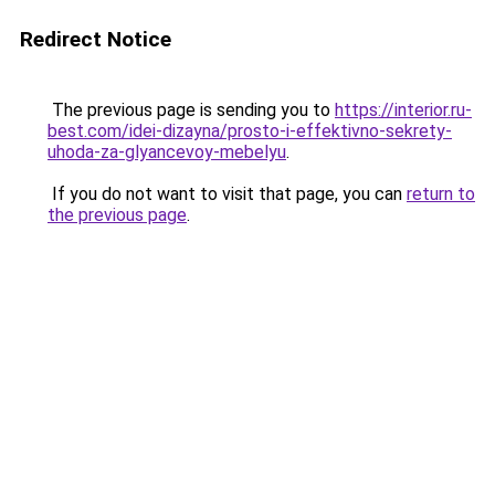
Redirect Notice
The previous page is sending you to
https://interior.ru-
best.com/idei-dizayna/prosto-i-effektivno-sekrety-
uhoda-za-glyancevoy-mebelyu
.
If you do not want to visit that page, you can
return to
the previous page
.