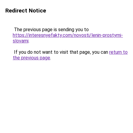
Redirect Notice
The previous page is sending you to
https://interesnyefakty.com/novosti/lenin-prostymi-
slovami
.
If you do not want to visit that page, you can
return to
the previous page
.