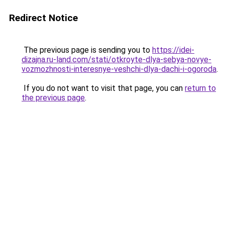
Redirect Notice
The previous page is sending you to
https://idei-
dizajna.ru-land.com/stati/otkroyte-dlya-sebya-novye-
vozmozhnosti-interesnye-veshchi-dlya-dachi-i-ogoroda
.
If you do not want to visit that page, you can
return to
the previous page
.