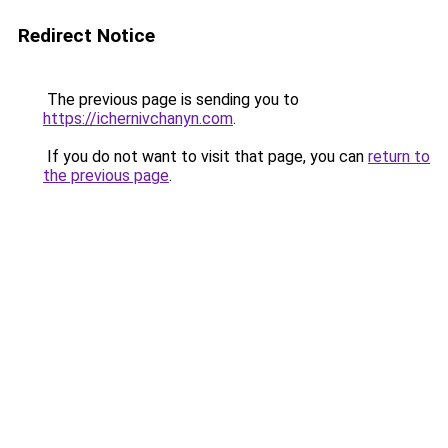
Redirect Notice
The previous page is sending you to
https://ichernivchanyn.com
.
If you do not want to visit that page, you can
return to
the previous page
.