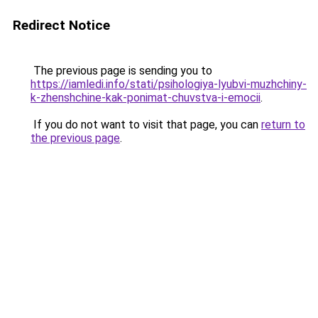
Redirect Notice
The previous page is sending you to
https://iamledi.info/stati/psihologiya-lyubvi-muzhchiny-
k-zhenshchine-kak-ponimat-chuvstva-i-emocii
.
If you do not want to visit that page, you can
return to
the previous page
.