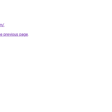
om/
.
he previous page
.