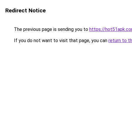
Redirect Notice
The previous page is sending you to
https://hot51apk.c
If you do not want to visit that page, you can
return to t