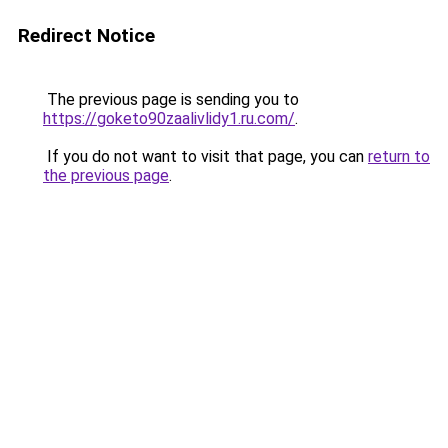
Redirect Notice
The previous page is sending you to
https://goketo90zaalivlidy1.ru.com/
.
If you do not want to visit that page, you can
return to
the previous page
.