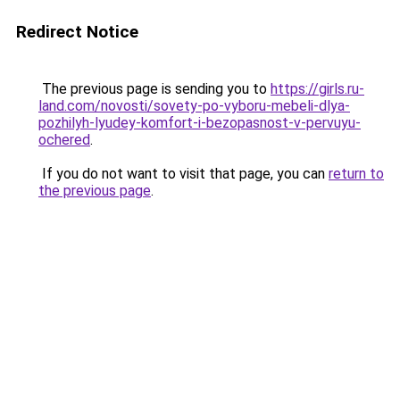
Redirect Notice
The previous page is sending you to
https://girls.ru-
land.com/novosti/sovety-po-vyboru-mebeli-dlya-
pozhilyh-lyudey-komfort-i-bezopasnost-v-pervuyu-
ochered
.
If you do not want to visit that page, you can
return to
the previous page
.