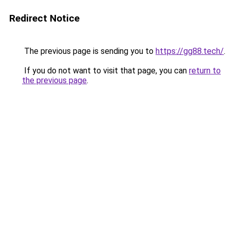
Redirect Notice
The previous page is sending you to
https://gg88.tech/
.
If you do not want to visit that page, you can
return to
the previous page
.