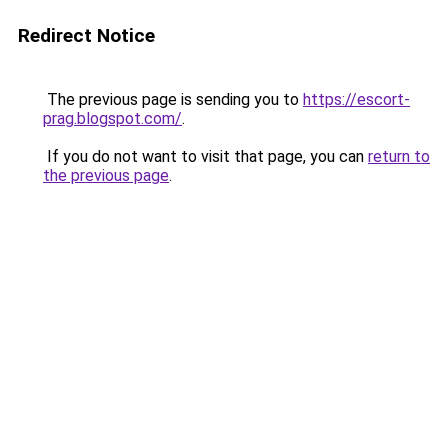
Redirect Notice
The previous page is sending you to
https://escort-
prag.blogspot.com/
.
If you do not want to visit that page, you can
return to
the previous page
.