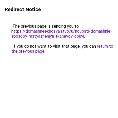
Redirect Notice
The previous page is sending you to
https://domashneekhozyajstvo.ru/novosti/domashnie-
sposoby-rastyazheniya-tkanevoy-obuvi
.
If you do not want to visit that page, you can
return to
the previous page
.