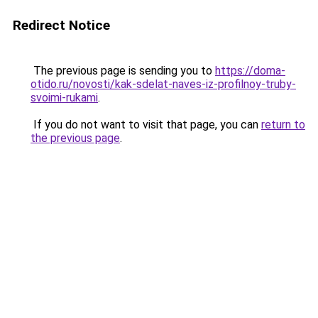
Redirect Notice
The previous page is sending you to
https://doma-
otido.ru/novosti/kak-sdelat-naves-iz-profilnoy-truby-
svoimi-rukami
.
If you do not want to visit that page, you can
return to
the previous page
.