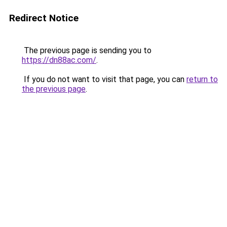
Redirect Notice
The previous page is sending you to
https://dn88ac.com/
.
If you do not want to visit that page, you can
return to
the previous page
.