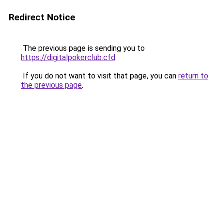
Redirect Notice
The previous page is sending you to
https://digitalpokerclub.cfd
.
If you do not want to visit that page, you can
return to
the previous page
.