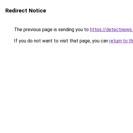
Redirect Notice
The previous page is sending you to
https://detectnews
If you do not want to visit that page, you can
return to t