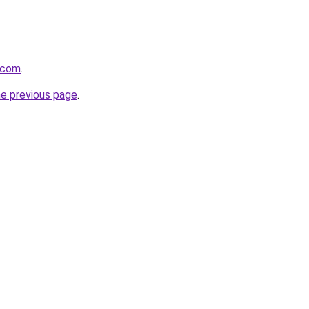
.com
.
he previous page
.