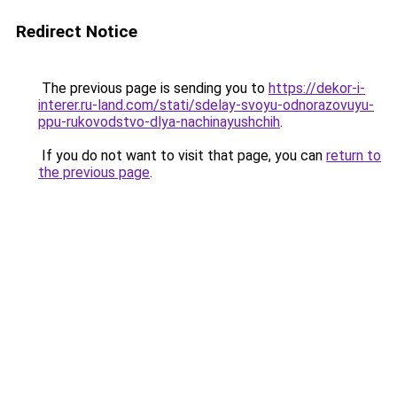
Redirect Notice
The previous page is sending you to
https://dekor-i-
interer.ru-land.com/stati/sdelay-svoyu-odnorazovuyu-
ppu-rukovodstvo-dlya-nachinayushchih
.
If you do not want to visit that page, you can
return to
the previous page
.