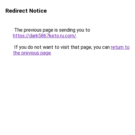
Redirect Notice
The previous page is sending you to
https://dark5867keto.ru.com/
.
If you do not want to visit that page, you can
return to
the previous page
.