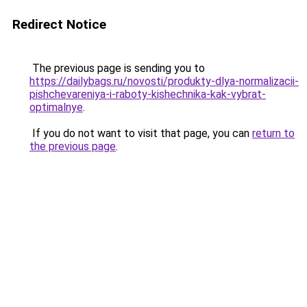
Redirect Notice
The previous page is sending you to
https://dailybags.ru/novosti/produkty-dlya-normalizacii-
pishchevareniya-i-raboty-kishechnika-kak-vybrat-
optimalnye
.
If you do not want to visit that page, you can
return to
the previous page
.