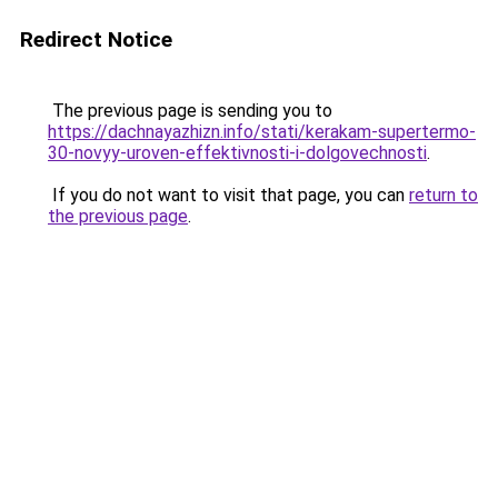
Redirect Notice
The previous page is sending you to
https://dachnayazhizn.info/stati/kerakam-supertermo-
30-novyy-uroven-effektivnosti-i-dolgovechnosti
.
If you do not want to visit that page, you can
return to
the previous page
.