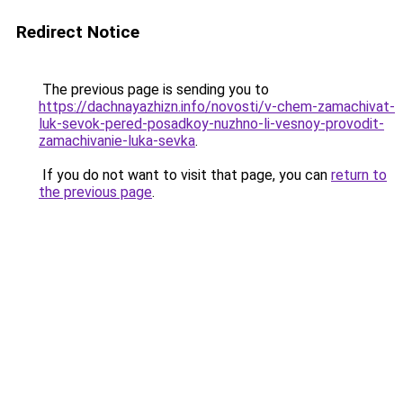
Redirect Notice
The previous page is sending you to
https://dachnayazhizn.info/novosti/v-chem-zamachivat-
luk-sevok-pered-posadkoy-nuzhno-li-vesnoy-provodit-
zamachivanie-luka-sevka
.
If you do not want to visit that page, you can
return to
the previous page
.