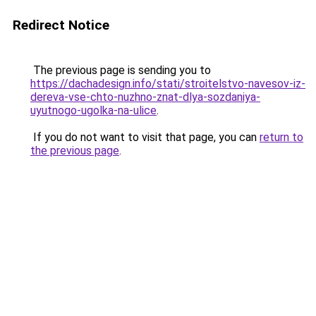
Redirect Notice
The previous page is sending you to
https://dachadesign.info/stati/stroitelstvo-navesov-iz-
dereva-vse-chto-nuzhno-znat-dlya-sozdaniya-
uyutnogo-ugolka-na-ulice
.
If you do not want to visit that page, you can
return to
the previous page
.