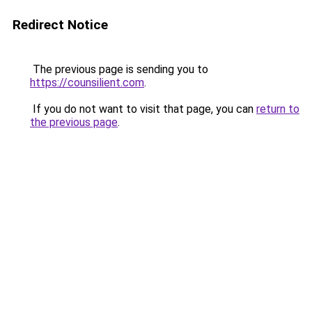
Redirect Notice
The previous page is sending you to
https://counsilient.com
.
If you do not want to visit that page, you can
return to
the previous page
.