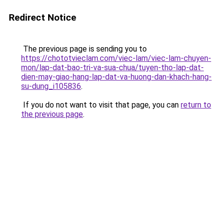
Redirect Notice
The previous page is sending you to
https://chototvieclam.com/viec-lam/viec-lam-chuyen-
mon/lap-dat-bao-tri-va-sua-chua/tuyen-tho-lap-dat-
dien-may-giao-hang-lap-dat-va-huong-dan-khach-hang-
su-dung_i105836
.
If you do not want to visit that page, you can
return to
the previous page
.