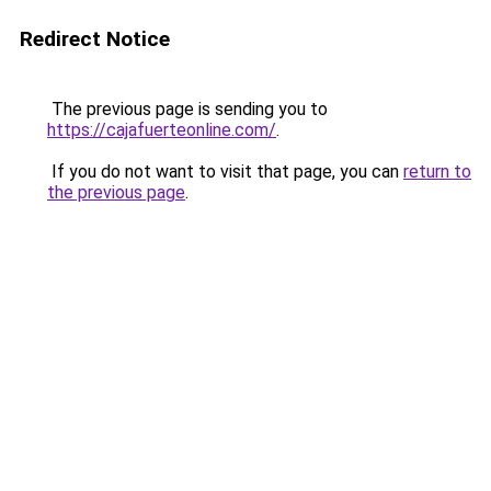
Redirect Notice
The previous page is sending you to
https://cajafuerteonline.com/
.
If you do not want to visit that page, you can
return to
the previous page
.