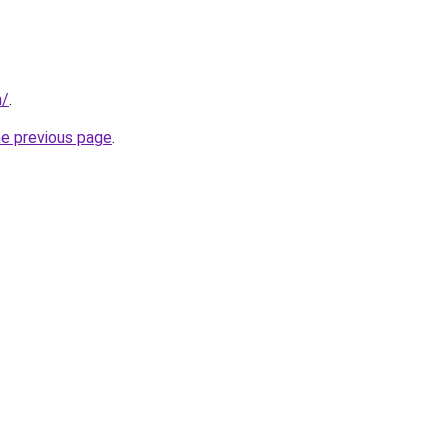
m/
.
he previous page
.