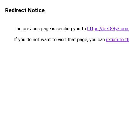
Redirect Notice
The previous page is sending you to
https://bet88yk.co
If you do not want to visit that page, you can
return to t