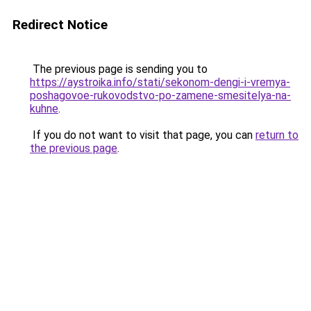
Redirect Notice
The previous page is sending you to
https://aystroika.info/stati/sekonom-dengi-i-vremya-
poshagovoe-rukovodstvo-po-zamene-smesitelya-na-
kuhne
.
If you do not want to visit that page, you can
return to
the previous page
.