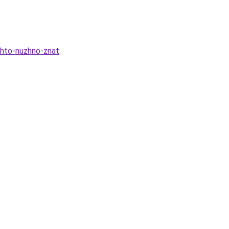
chto-nuzhno-znat
.