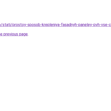
nfo/stati/prostoy-sposob-krepleniya-fasadnyh-paneley-pvh-vse-
he previous page
.