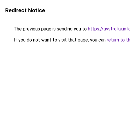
Redirect Notice
The previous page is sending you to
https://aystroika.i
If you do not want to visit that page, you can
return to t