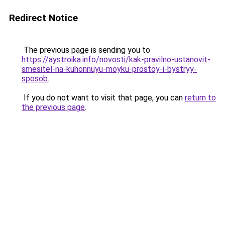
Redirect Notice
The previous page is sending you to
https://aystroika.info/novosti/kak-pravilno-ustanovit-
smesitel-na-kuhonnuyu-moyku-prostoy-i-bystryy-
sposob
.
If you do not want to visit that page, you can
return to
the previous page
.