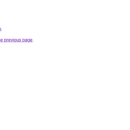
m
.
he previous page
.