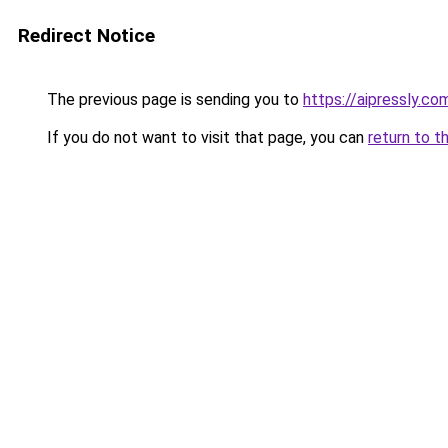
Redirect Notice
The previous page is sending you to
https://aipressly.co
If you do not want to visit that page, you can
return to t