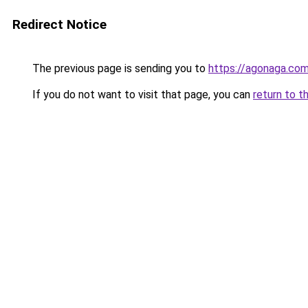
Redirect Notice
The previous page is sending you to
https://agonaga.co
If you do not want to visit that page, you can
return to t