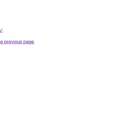
m/
.
he previous page
.