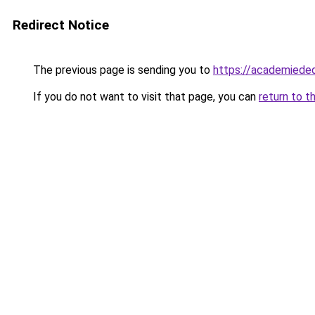
Redirect Notice
The previous page is sending you to
https://academiede
If you do not want to visit that page, you can
return to t