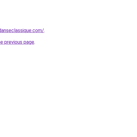
danseclassique.com/
.
he previous page
.