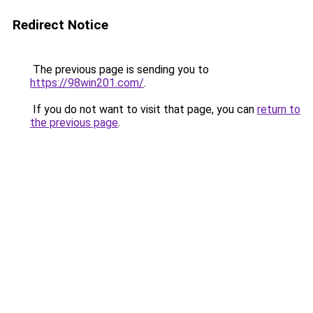
Redirect Notice
The previous page is sending you to
https://98win201.com/
.
If you do not want to visit that page, you can
return to
the previous page
.