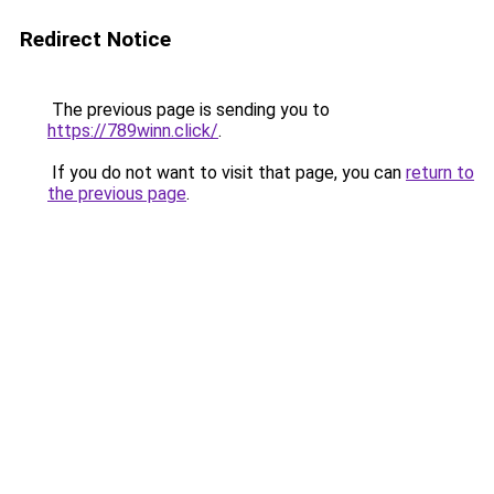
Redirect Notice
The previous page is sending you to
https://789winn.click/
.
If you do not want to visit that page, you can
return to
the previous page
.