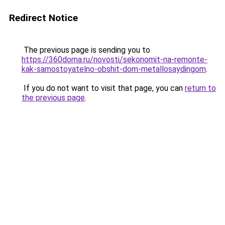
Redirect Notice
The previous page is sending you to
https://360doma.ru/novosti/sekonomit-na-remonte-
kak-samostoyatelno-obshit-dom-metallosaydingom
.
If you do not want to visit that page, you can
return to
the previous page
.