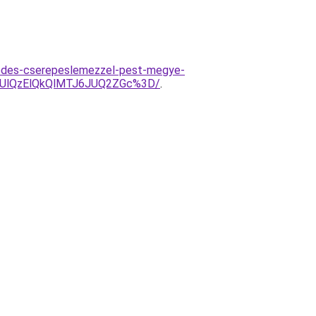
fedes-cserepeslemezzel-pest-megye-
DUlQzElQkQlMTJ6JUQ2ZGc%3D/
.