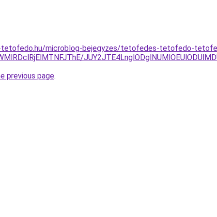
-tetofedo.hu/microblog-bejegyzes/tetofedes-tetofedo-teto
4NWMlRDclRjElMTNFJThE/JUY2JTE4LnglODglNUMlOEUlODUlM
he previous page
.