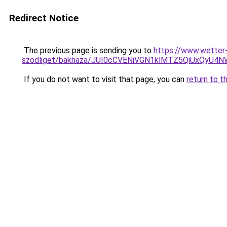
Redirect Notice
The previous page is sending you to
https://www.wetter
szodliget/bakhaza/JUI0cCVENiVGN1klMTZ5QiUxQyU
If you do not want to visit that page, you can
return to t