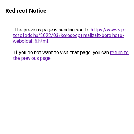
Redirect Notice
The previous page is sending you to
https://www.vip-
tetofedo.hu/2022/03/keresooptimalizalt-berelheto-
weboldal_6.html
.
If you do not want to visit that page, you can
return to
the previous page
.