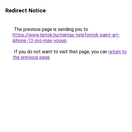
Redirect Notice
The previous page is sending you to
https://www.tiptok.hu/mintas-telefontok-paint-art-
iphone-13-pro-max-yooup
.
If you do not want to visit that page, you can
return to
the previous page
.