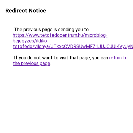
Redirect Notice
The previous page is sending you to
https://www.tetofedocentrum.hu/microblog-
bejegyzes/ildiko-
tetofedo/vilonya/JTkxcCVDRSUwMFZ1JUJCJUI4V
If you do not want to visit that page, you can
return to
the previous page
.