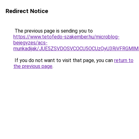
Redirect Notice
The previous page is sending you to
https://www.tetofedo-szakember.hu/microblog-
bejegyzes/acs-
munkadijak/JUE5ZSVDOSVCOCU5OCUzQyU3RiVFRGMlMD
If you do not want to visit that page, you can
return to
the previous page
.