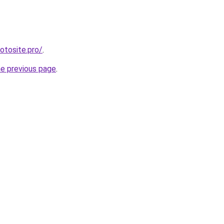
otosite.pro/
.
he previous page
.