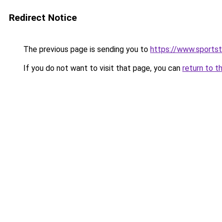
Redirect Notice
The previous page is sending you to
https://www.sportst
If you do not want to visit that page, you can
return to t