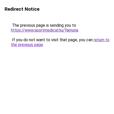
Redirect Notice
The previous page is sending you to
https://www.sportmedical.hu/Yamuna
.
If you do not want to visit that page, you can
return to
the previous page
.