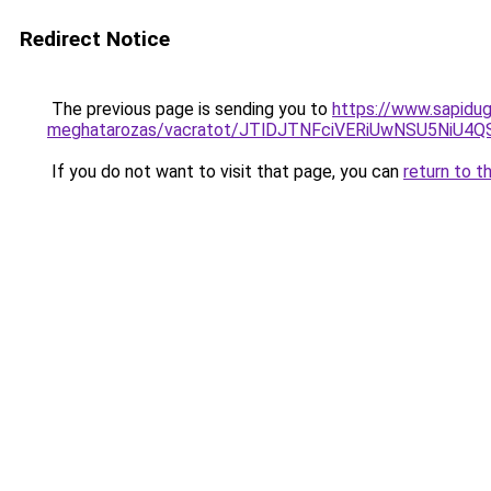
Redirect Notice
The previous page is sending you to
https://www.sapidug
meghatarozas/vacratot/JTlDJTNFciVERiUwNSU5Ni
If you do not want to visit that page, you can
return to t