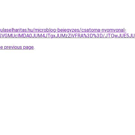
ulaselharitas.hu/microblog-bejegyzes/csatorna-nyomvonal-
U4QSVGMUclMDA0JUM4JTgxJUMzZiVFRA%3D%3D/JTQwJUE5JU
he previous page
.