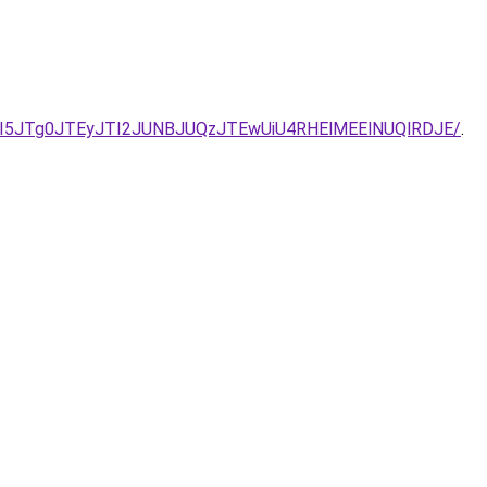
I5JTg0JTEyJTI2JUNBJUQzJTEwUiU4RHElMEElNUQlRDJE/
.