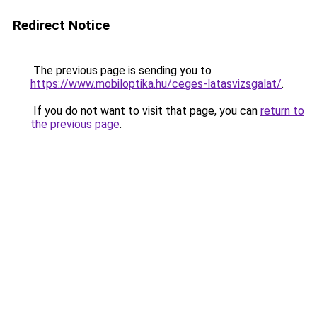
Redirect Notice
The previous page is sending you to
https://www.mobiloptika.hu/ceges-latasvizsgalat/
.
If you do not want to visit that page, you can
return to
the previous page
.