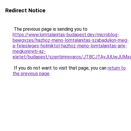
Redirect Notice
The previous page is sending you to
https://www.lomtalanitas-budapest.dev/microblog-
bejegyzes/hazhoz-meno-lomtalanitas-szabaduljon-meg-
a-felesleges-holmiktol-hazhoz-meno-lomtalanitas-ami-
megkonnyiti-az-
eletet/budapest/szentimrevaros/JTBCJTAyJUUwJ
If you do not want to visit that page, you can
return to
the previous page
.