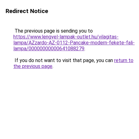
Redirect Notice
The previous page is sending you to
https://www.lengyel-lampak-outlet.hu/vilagitas-
lampa/AZzardo-AZ-0112-Pancake-modern-fekete-fali-
lampa/00000000000641088279
.
If you do not want to visit that page, you can
return to
the previous page
.