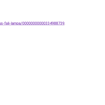
zikus-fali-lampa/00000000000334988739
.