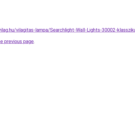
ilag.hu/vilagitas-lampa/Searchlight-Wall-Lights-30002-klass
he previous page
.