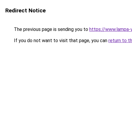
Redirect Notice
The previous page is sending you to
https://www.lampa-v
If you do not want to visit that page, you can
return to t