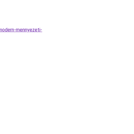
-modern-mennyezeti-