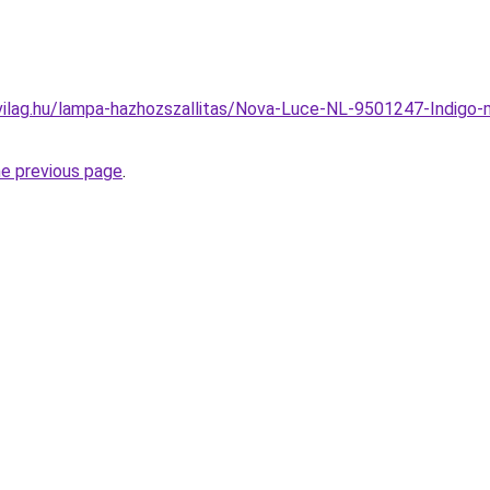
vilag.hu/lampa-hazhozszallitas/Nova-Luce-NL-9501247-Indigo
he previous page
.