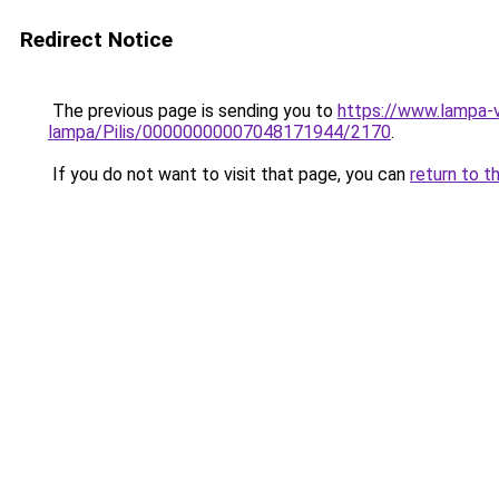
Redirect Notice
The previous page is sending you to
https://www.lampa-
lampa/Pilis/00000000007048171944/2170
.
If you do not want to visit that page, you can
return to t