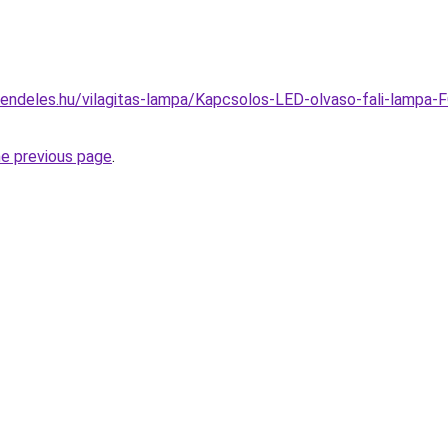
rendeles.hu/vilagitas-lampa/Kapcsolos-LED-olvaso-fali-lamp
he previous page
.