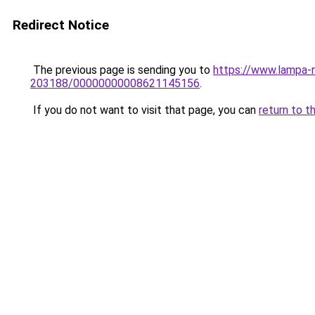
Redirect Notice
The previous page is sending you to
https://www.lampa-
203188/00000000008621145156
.
If you do not want to visit that page, you can
return to t