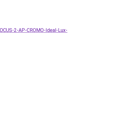
a-FOCUS-2-AP-CROMO-Ideal-Lux-