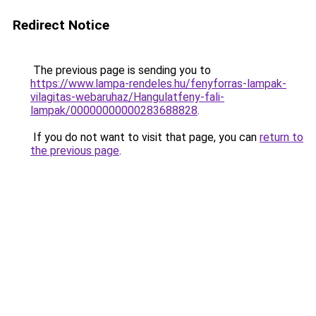
Redirect Notice
The previous page is sending you to
https://www.lampa-rendeles.hu/fenyforras-lampak-
vilagitas-webaruhaz/Hangulatfeny-fali-
lampak/00000000000283688828
.
If you do not want to visit that page, you can
return to
the previous page
.